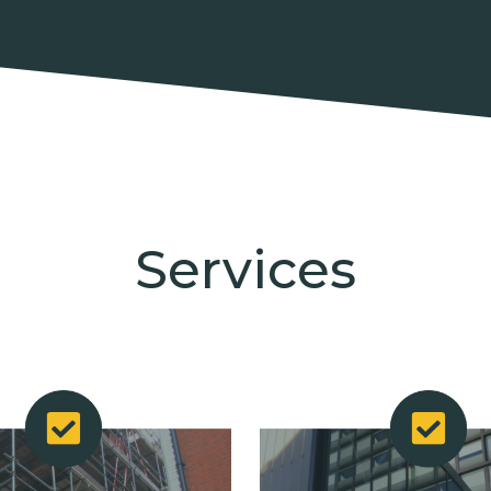
Services