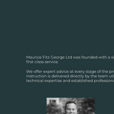
Maurice Fitz George Ltd was founded with a si
first-class service.
We offer expert advice at every stage of the pro
instruction is delivered directly by the team util
technical expertise and established profession