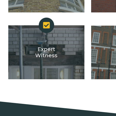
Expert
Witness