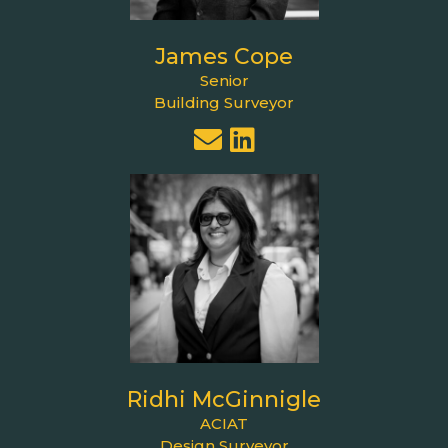
James Cope
Senior
Building Surveyor
Ridhi McGinnigle
ACIAT
Design Surveyor