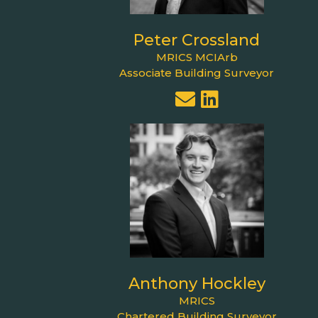
Peter Crossland
MRICS MCIArb
Associate Building Surveyor
Anthony Hockley
MRICS
Chartered Building Surveyor