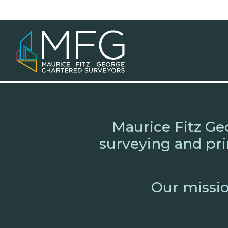
Skip
to
content
Maurice Fitz Ge
surveying and pri
Our mission