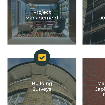
Project
Management
A
Building
Ma
Surveys
Capi