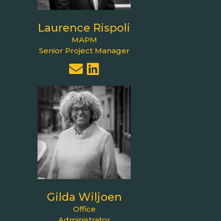
Laurence Rispoli
MAPM
Senior Project Manager
Gilda Wiljoen
Office
Administrator