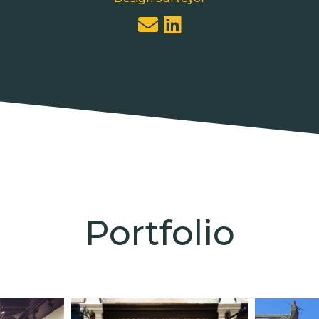
Portfolio