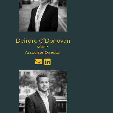
Deirdre O’Donovan
MRICS
Associate Director