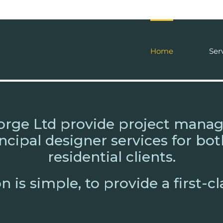
Home
Ser
orge Ltd provide project mana
ncipal designer services for b
residential clients.
 is simple, to provide a first-cl