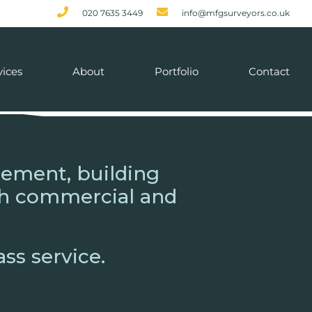
020 7635 3449
info@mfgsurveyors.co.uk
vices
About
Portfolio
Contact
gement, building
oth commercial and
ass service.