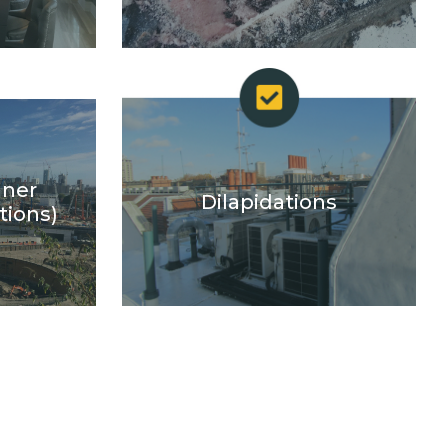
gner
Dilapidations
tions)