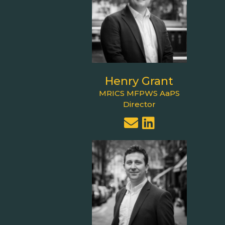
Henry Grant
MRICS MFPWS AaPS
Director