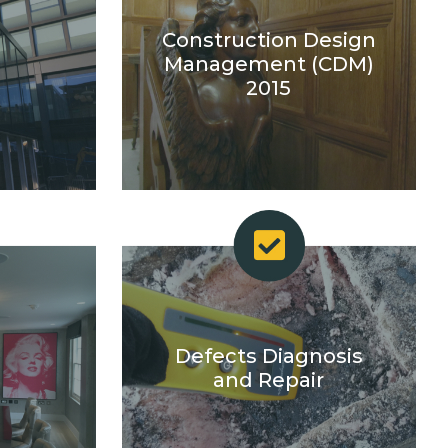
Construction Design
s
Management (CDM)
2015
Defects Diagnosis
and Repair