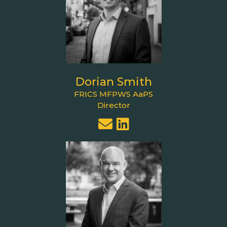
Dorian Smith
FRICS MFPWS AaPS
Director