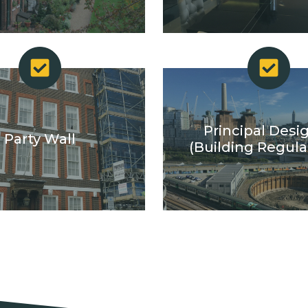
Principal Desi
Party Wall
(Building Regula