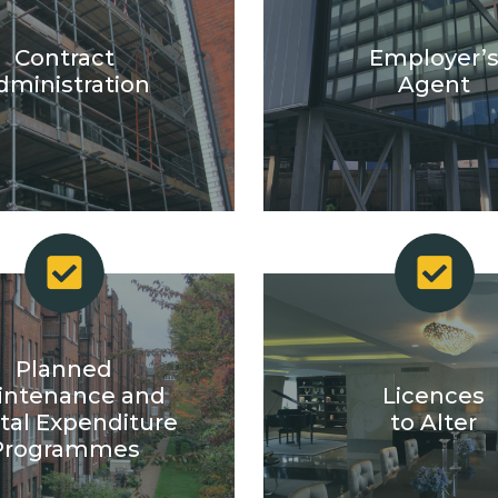
Contract
Employer’
dministration
Agent
Planned
intenance and
Licences
tal Expenditure
to Alter
Programmes