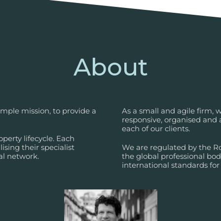
About
mple mission, to provide a
As a small and agile firm,
responsive, organised and a
each of our clients.
perty lifecycle. Each
ising their specialist
We are regulated by the Roy
al network.
the global professional bo
international standards fo