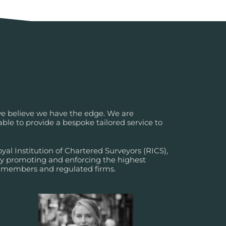
 we believe we have the edge. We are
ble to provide a bespoke tailored service to
al Institution of Chartered Surveyors (RICS),
dy promoting and enforcing the highest
r members and regulated firms.